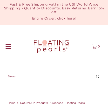
Fast & Free Shipping within the US! World Wide
Shipping - Quantity Discounts. Easy Returns. Earn 15%
off
Entire Order:
click here
!
0
Home
Returns On Products Purchased - Floating Pearls