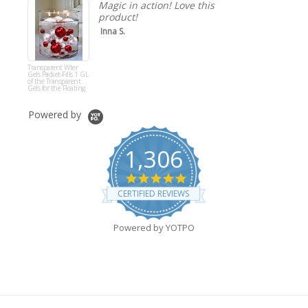
Magic in action! Love this
product!
Inna S.
Transparent Wter
Gels Packet-Fills 1 GL
of the Transparent
Gels for the Floating
Effect for Your Vases-
Not Including Pearls
Powered by
1,306
4.9
star
CERTIFIED REVIEWS
rating
Powered by YOTPO