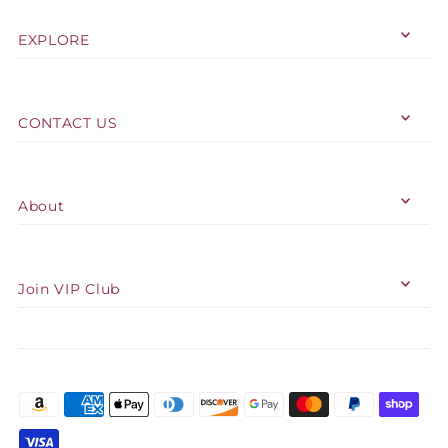
EXPLORE
CONTACT US
About
Join VIP Club