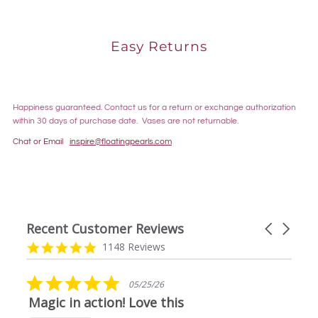
Easy Returns
Happiness guaranteed. Contact us for a return or exchange authorization
within 30 days of purchase date. Vases are not returnable.
Chat or Email
inspire@floatingpearls.com
Recent Customer Reviews
Carousel
arrows
Reviews
4.9
1148 Reviews
carousel
star
rating
5.0
05/25/26
star
Magic in action! Love this
rating