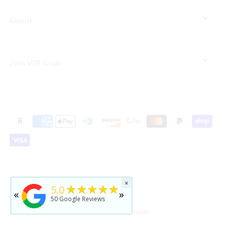
About
Join VIP Club
★★★★★
×
5
★★★★★
5.0
«
»
rated by
Jennifer Reid
50
Google Reviews
2 years ago
© 2026 Floating Pearls®
•
Shopping Cart by Shopify