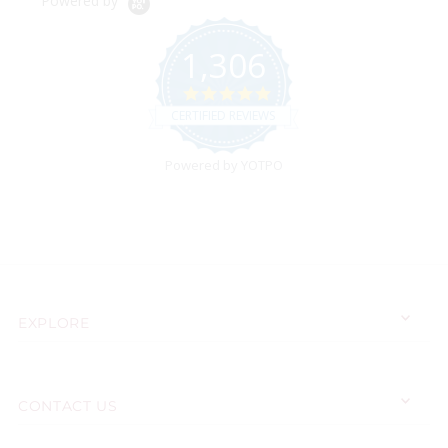
Powered by
1,306
4.9
star
CERTIFIED REVIEWS
rating
Powered by YOTPO
EXPLORE
CONTACT US