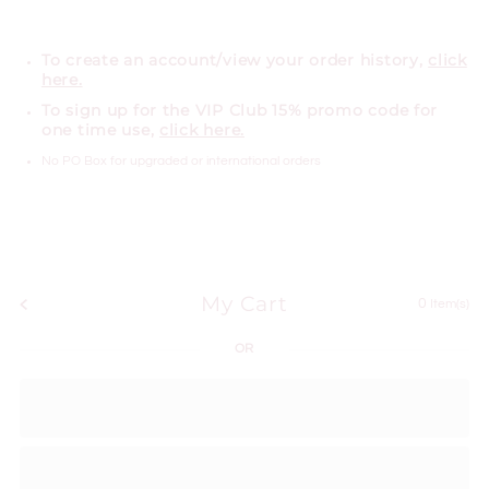
To create an account/view your order history,
click
here.
To sign up for the VIP Club 15% promo code for
one time use,
click here.
No PO Box for upgraded or international orders
My Cart
0
Item(s)
OR