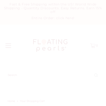
Fast & Free Shipping within the US! World Wide
Shipping - Quantity Discounts. Easy Returns. Earn 15%
off
Entire Order:
click here
!
0
Home
Your Shopping Cart