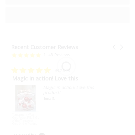
Recent Customer Reviews
Carousel
arrows
Reviews
4.9
1148 Reviews
carousel
star
rating
5.0
05/25/26
star
Magic in action! Love this
rating
Magic in action! Love this
product!
Inna S.
Transparent Wter
Gels Packet-Fills 1 GL
of the Transparent
Gels for the Floating
Effect for Your Vases-
Not Including Pearls