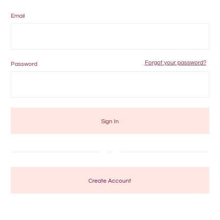
Email
Forgot your password?
Password
Create Account