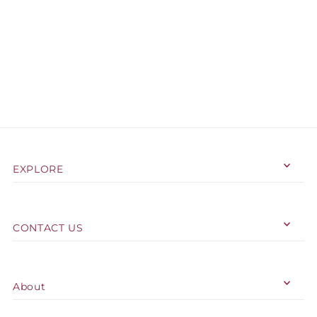
EXPLORE
CONTACT US
About