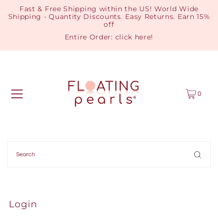
Fast & Free Shipping within the US! World Wide
Shipping - Quantity Discounts. Easy Returns. Earn 15%
off
Entire Order:
click here
!
0
Login