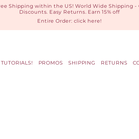
ree Shipping within the US! World Wide Shipping -
Discounts. Easy Returns. Earn 15% off
Entire Order:
click here
!
TUTORIALS!
PROMOS
SHIPPING
RETURNS
C