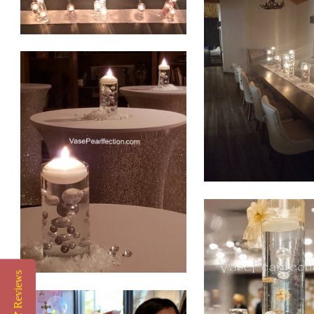
Reviews