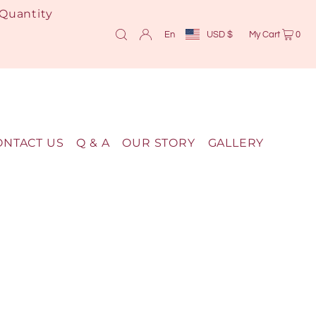
 Quantity
En
USD $
My Cart
0
ONTACT US
Q & A
OUR STORY
GALLERY