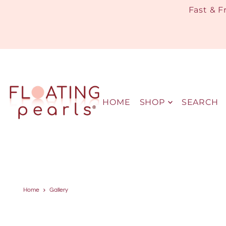
Fast & F
HOME
SHOP
SEARCH
Home
Gallery