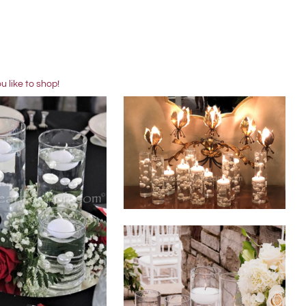
 like to shop!