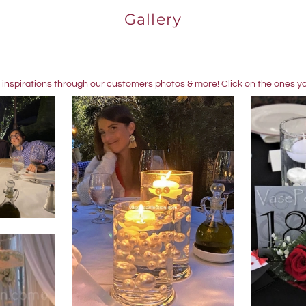
Gallery
 inspirations through our customers photos & more! Click on the ones you