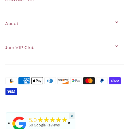
About
Join VIP Club
★★★★★
×
5
★★★★★
5.0
«
»
rated by
Jennifer Reid
50
Google Reviews
2 years ago