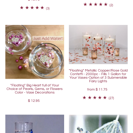
(2)
(3)
"Floating" Metallic Copper/Rose Gold
Confetti - 2000pc - Fills 1 Gallon for
Your Vases-Option of 3 Submersible
Fairy Lights
"Floating" Big Heart full of Your
Choice of Pearls, Gems, or Flowers
from
$ 11.75
Color - Vase Decorations
(27)
$ 12.95