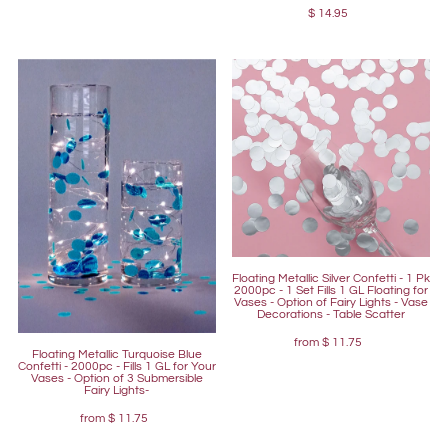
$ 14.95
Floating Metallic Silver Confetti - 1 Pk
2000pc - 1 Set Fills 1 GL Floating for
Vases - Option of Fairy Lights - Vase
Decorations - Table Scatter
from
$ 11.75
Floating Metallic Turquoise Blue
Confetti - 2000pc - Fills 1 GL for Your
Vases - Option of 3 Submersible
Fairy Lights-
from
$ 11.75