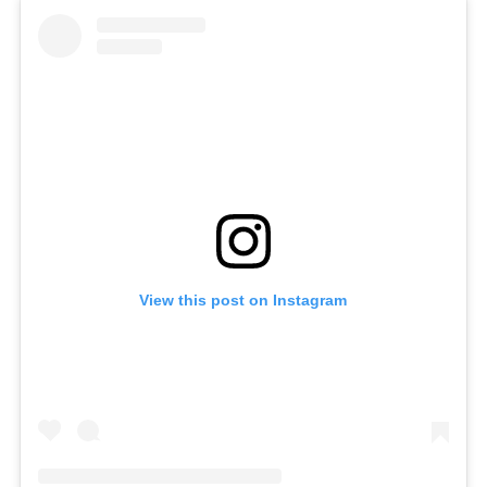
View this post on Instagram