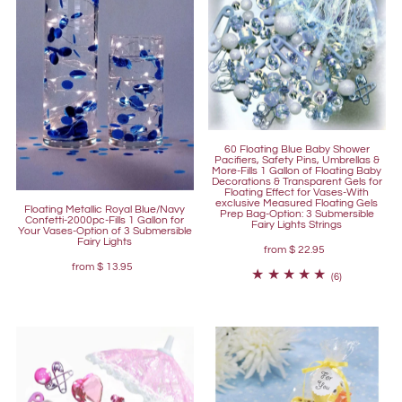
60 Floating Blue Baby Shower
Pacifiers, Safety Pins, Umbrellas &
More-Fills 1 Gallon of Floating Baby
Decorations & Transparent Gels for
Floating Effect for Vases-With
exclusive Measured Floating Gels
Floating Metallic Royal Blue/Navy
Prep Bag-Option: 3 Submersible
Confetti-2000pc-Fills 1 Gallon for
Fairy Lights Strings
Your Vases-Option of 3 Submersible
Fairy Lights
from
$ 22.95
from
$ 13.95
(6)