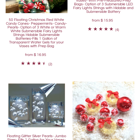
Vases- With Pre-Measured Prep
Bags- Option of 3 Submersible LED
Fairy Lights Strings with Hidable and
Submersible Battery
50 Floating Christmas Red White
from
$ 15.95
Candy Canes- Peppermints- Candy-
Pearls- Option of 3 White or Warm
(4)
White Submersible Fairy Lights
Strings Hidable Submersible
Batteries-Fills 1 Gallon of
Transparent Water Gels for your
Vases with Prep Bag
from
$ 16.95
(2)
Floating Glitter Silver Pearls- Jumbo
Sizes- Fills 1 Gallon for Your Vases-