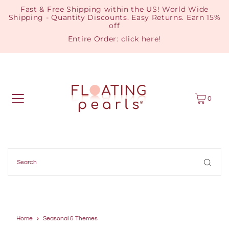
Fast & Free Shipping within the US! World Wide
Shipping - Quantity Discounts. Easy Returns. Earn 15%
off
Entire Order:
click here
!
0
Home
Seasonal & Themes