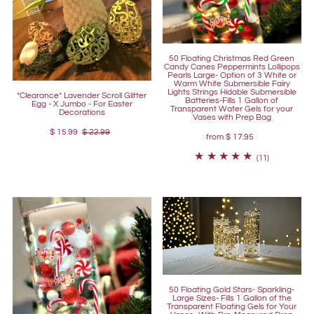
50 Floating Christmas Red Green
Candy Canes Peppermints Lollipops
Pearls Large- Option of 3 White or
Warm White Submersible Fairy
Lights Strings Hidable Submersible
*Clearance* Lavender Scroll Glitter
Batteries-Fills 1 Gallon of
Egg - X Jumbo - For Easter
Transparent Water Gels for your
Decorations
Vases with Prep Bag
$ 15.99
$ 22.99
from
$ 17.95
(11)
50 Floating Gold Stars- Sparkling-
Large Sizes- Fills 1 Gallon of the
Transparent Floating Gels for Your