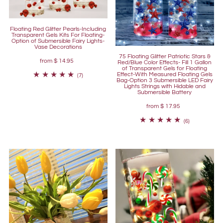
Floating Red Glitter Pearls-Including
Transparent Gels Kits For Floating-
Option of Submersible Fairy Lights-
Vase Decorations
75 Floating Glitter Patriotic Stars &
from
$ 14.95
Red/Blue Color Effects- Fill 1 Gallon
of Transparent Gels for Floating
Effect-With Measured Floating Gels
(7)
Bag-Option 3 Submersible LED Fairy
Lights Strings with Hidable and
Submersible Battery
from
$ 17.95
(6)