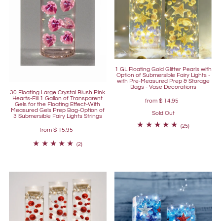
1 GL Floating Gold Glitter Pearls with
Option of Submersible Fairy Lights -
with Pre-Measured Prep & Storage
Bags - Vase Decorations
30 Floating Large Crystal Blush Pink
Hearts-Fill 1 Gallon of Transparent
from
$ 14.95
Gels for the Floating Effect-With
Measured Gels Prep Bag-Option of
Sold Out
3 Submersible Fairy Lights Strings
(25)
from
$ 15.95
(2)