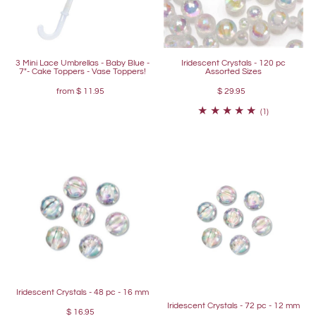
3 Mini Lace Umbrellas - Baby Blue -
Iridescent Crystals - 120 pc
7"- Cake Toppers - Vase Toppers!
Assorted Sizes
from
$ 11.95
$ 29.95
(1)
Iridescent Crystals - 48 pc - 16 mm
Iridescent Crystals - 72 pc - 12 mm
$ 16.95