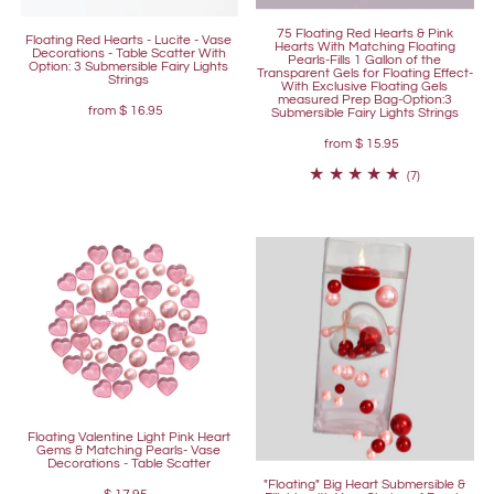
75 Floating Red Hearts & Pink
Floating Red Hearts - Lucite - Vase
Hearts With Matching Floating
Decorations - Table Scatter With
Pearls-Fills 1 Gallon of the
Option: 3 Submersible Fairy Lights
Transparent Gels for Floating Effect-
Strings
With Exclusive Floating Gels
measured Prep Bag-Option:3
from
$ 16.95
Submersible Fairy Lights Strings
from
$ 15.95
(7)
Floating Valentine Light Pink Heart
Gems & Matching Pearls- Vase
Decorations - Table Scatter
"Floating" Big Heart Submersible &