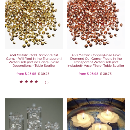
450 Metallic Gold Diamond Cut
450 Metallic Copper/Rose Gold
Gems - Will Float in the Transparent
Diamond Cut Gems- Floats in the
Water Gels (not included) - Vase
Transparent Water Gels (not
Decorations - Table Scatter
included)- Vase Fillers- Table Scatter
from
$ 28.95
$ 39.75
from
$ 28.95
$ 39.75
(1)