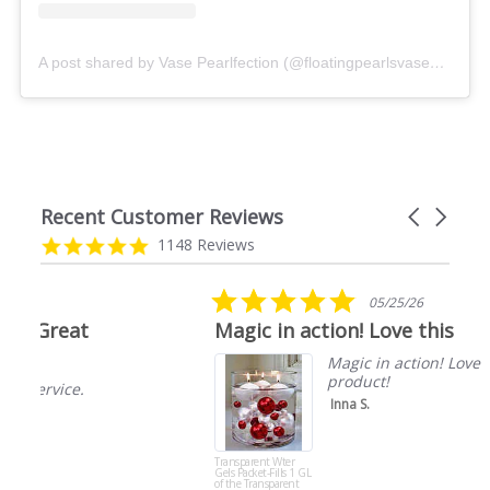
A post shared by Vase Pearlfection (@floatingpearlsvasepearlfection)
Recent Customer Reviews
Carousel
arrows
Reviews
4.9
1148 Reviews
carousel
star
rating
5.0
05/25/26
star
Magic in action! Love this
rating
Magic in action! Love this
product!
Inna S.
Transparent Wter
Gels Packet-Fills 1 GL
of the Transparent