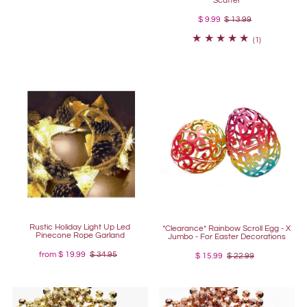
Scatter
$ 9.99
$ 13.99
(1)
Rustic Holiday Light Up Led
*Clearance* Rainbow Scroll Egg - X
Pinecone Rope Garland
Jumbo - For Easter Decorations
from
$ 19.99
$ 34.95
$ 15.99
$ 22.99