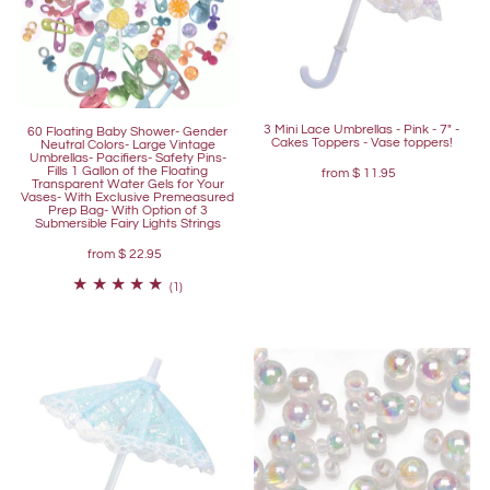
3 Mini Lace Umbrellas - Pink - 7" -
60 Floating Baby Shower- Gender
Cakes Toppers - Vase toppers!
Neutral Colors- Large Vintage
Umbrellas- Pacifiers- Safety Pins-
Fills 1 Gallon of the Floating
from
$ 11.95
Transparent Water Gels for Your
Vases- With Exclusive Premeasured
Prep Bag- With Option of 3
Submersible Fairy Lights Strings
from
$ 22.95
(1)