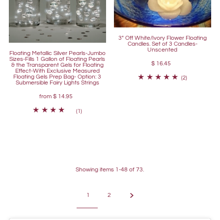
3" Off White/Ivory Flower Floating
Candles. Set of 3 Candles-
Unscented
Floating Metallic Silver Pearls-Jumbo
Sizes-Fills 1 Gallon of Floating Pearls
$ 16.45
& the Transparent Gels for Floating
Effect-With Exclusive Measured
Floating Gels Prep Bag- Option: 3
(2)
Submersible Fairy Lights Strings
from
$ 14.95
(1)
Showing items 1-48 of 73.
1
2