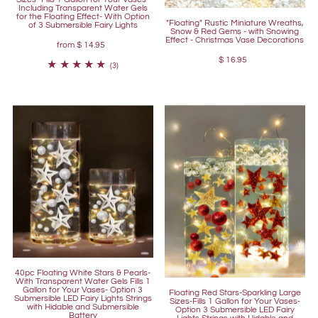
Including Transparent Water Gels
for the Floating Effect- With Option
"Floating" Rustic Miniature Wreaths,
of 3 Submersible Fairy Lights
Snow & Red Gems - with Snowing
Effect - Christmas Vase Decorations
from
$ 14.95
$ 16.95
(3)
40pc Floating White Stars & Pearls-
With Transparent Water Gels Fills 1
Gallon for Your Vases- Option 3
Floating Red Stars-Sparkling Large
Submersible LED Fairy Lights Strings
Sizes-Fills 1 Gallon for Your Vases-
with Hidable and Submersible
Option 3 Submersible LED Fairy
Battery