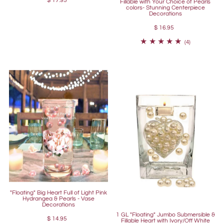
$ 17.95
Fillable with Your Choice of Pearls
colors- Stunning Centerpiece
Decorations
$ 16.95
(4)
"Floating" Big Heart Full of Light Pink
Hydrangea & Pearls - Vase
Decorations
1 GL "Floating" Jumbo Submersible &
$ 14.95
Fillable Heart with Ivory/Off White