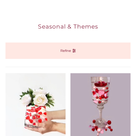
Seasonal & Themes
Refine