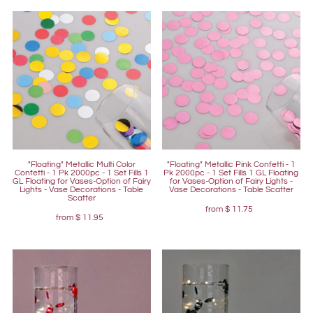
"Floating" Metallic Multi Color
"Floating" Metallic Pink Confetti - 1
Confetti - 1 Pk 2000pc - 1 Set Fills 1
Pk 2000pc - 1 Set Fills 1 GL Floating
GL Floating for Vases-Option of Fairy
for Vases-Option of Fairy Lights -
Lights - Vase Decorations - Table
Vase Decorations - Table Scatter
Scatter
from
$ 11.75
from
$ 11.95