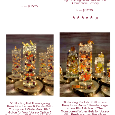
Lights Strings with Hidable and
Submersible Battery
from
$ 15.95
from
$ 12.95
(1)
50 Floating Realistic Fall Leaves-
50 Floating Fall Thanksgiving
Pumpkins- Mums & Pearls- Large
Pumpkins, Leaves & Pearls- With
sizes- Fills 1 Gallon of The
Transparent Water Gels Fills 1
Transparent Water Gels for Vases-
Gallon for Your Vases- Option 3
With Pre-Measured Prep Bag-