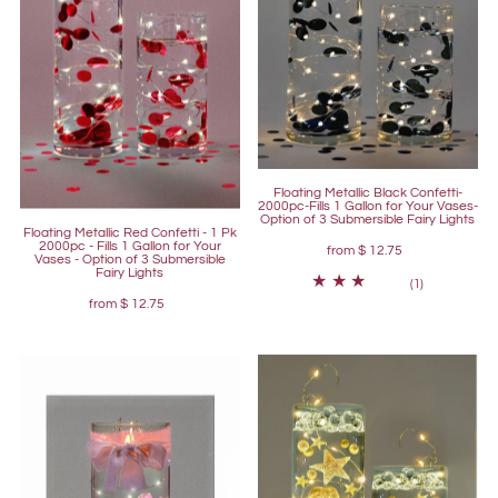
Floating Metallic Black Confetti-
2000pc-Fills 1 Gallon for Your Vases-
Option of 3 Submersible Fairy Lights
Floating Metallic Red Confetti - 1 Pk
2000pc - Fills 1 Gallon for Your
from
$ 12.75
Vases - Option of 3 Submersible
Fairy Lights
(1)
from
$ 12.75