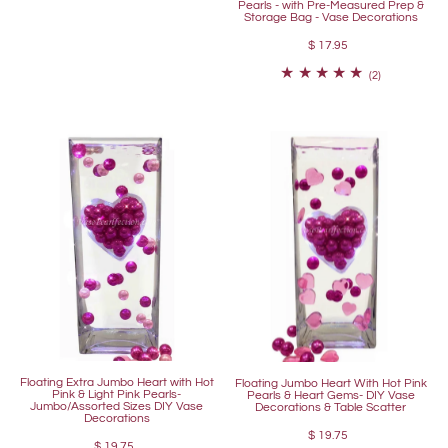
Pearls - with Pre-Measured Prep &
Storage Bag - Vase Decorations
$ 17.95
(2)
Floating Extra Jumbo Heart with Hot
Floating Jumbo Heart With Hot Pink
Pink & Light Pink Pearls-
Pearls & Heart Gems- DIY Vase
Jumbo/Assorted Sizes DIY Vase
Decorations & Table Scatter
Decorations
$ 19.75
$ 19.75