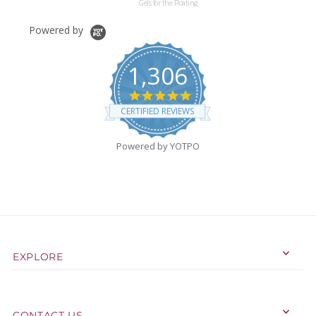
Gels for the Floating
Effect for Your Vases-
Not Including Pearls
Powered by
1,306
4.9
star
CERTIFIED REVIEWS
rating
Powered by YOTPO
EXPLORE
CONTACT US