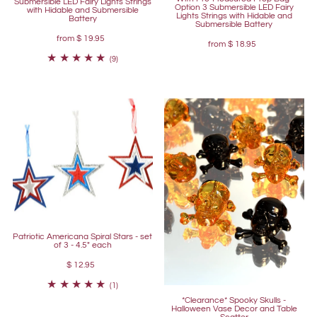
Submersible LED Fairy Lights Strings
Option 3 Submersible LED Fairy
with Hidable and Submersible
Lights Strings with Hidable and
Battery
Submersible Battery
from
$ 19.95
from
$ 18.95
(9)
Patriotic Americana Spiral Stars - set
of 3 - 4.5" each
$ 12.95
(1)
*Clearance* Spooky Skulls -
Halloween Vase Decor and Table