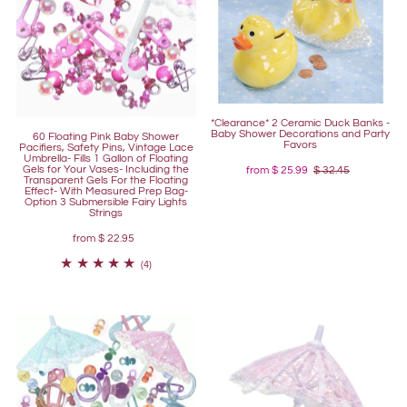
*Clearance* 2 Ceramic Duck Banks -
Baby Shower Decorations and Party
60 Floating Pink Baby Shower
Favors
Pacifiers, Safety Pins, Vintage Lace
Umbrella- Fills 1 Gallon of Floating
Gels for Your Vases- Including the
from
$ 25.99
$ 32.45
Transparent Gels For the Floating
Effect- With Measured Prep Bag-
Option 3 Submersible Fairy Lights
Strings
from
$ 22.95
(4)